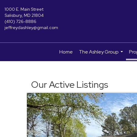
1000 E. Main Street
Salisbury, MD 21804
(410) 726-8886
jeffreydashley@gmail.com
Home
The Ashley Group
Pro
...
Our Active Listings