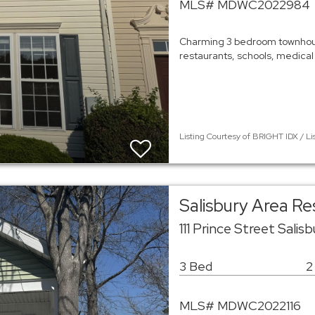
MLS# MDWC2022984
Charming 3 bedroom townhous
restaurants, schools, medical
Listing Courtesy of BRIGHT IDX / Li
Salisbury Area R
111 Prince Street Sali
3 Bed
2
MLS# MDWC2022116