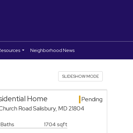
Resources
Neighborhood News
...
SLIDESHOW MODE
esidential Home
Pending
hurch Road Salisbury, MD 21804
 Baths
1704 sqft