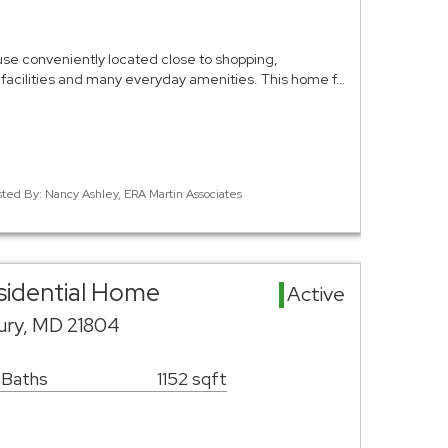
e conveniently located close to shopping,
 facilities and many everyday amenities. This home f…
sted By: Nancy Ashley, ERA Martin Associates
esidential Home
Active
sbury, MD 21804
 Baths
1152 sqft