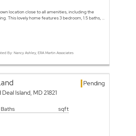
own location close to all amenities, including the
ing. This lovely home features 3 bedroom, 1.5 baths, …
sted By: Nancy Ashley, ERA Martin Associates
Land
Pending
 Deal Island, MD 21821
 Baths
sqft