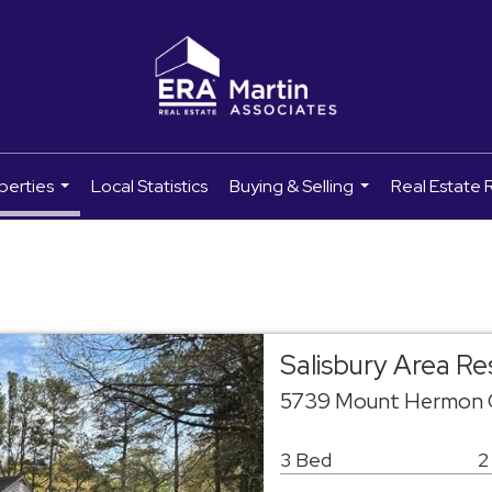
perties
Local Statistics
Buying & Selling
Real Estate 
...
...
Salisbury Area R
5739 Mount Hermon C
3 Bed
2