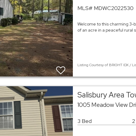
MLS# MDWC2022530
Welcome to this charming 3-b
of an acre in a peaceful rural
Listing Courtesy of BRIGHT IDX / Li
Salisbury Area 
1005 Meadow View Dri
3 Bed
2