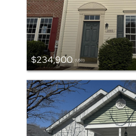
$234,900
(USD)