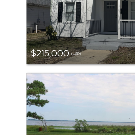
$215,000
(USD)