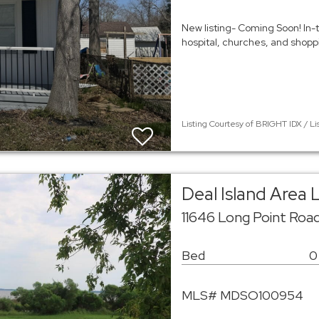
New listing- Coming Soon! In-t
hospital, churches, and shopp
Listing Courtesy of BRIGHT IDX / Li
Deal Island Area 
11646 Long Point Road
Bed
0
MLS# MDSO100954