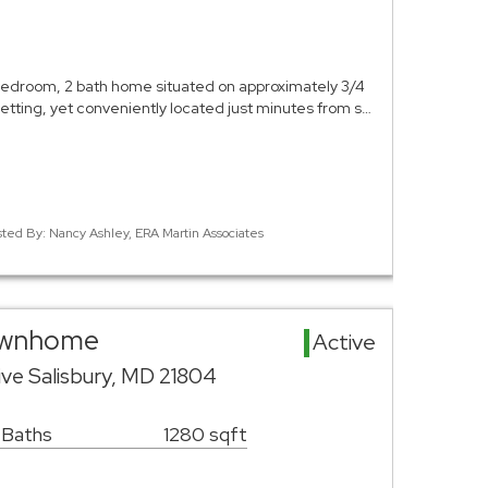
edroom, 2 bath home situated on approximately 3/4
 setting, yet conveniently located just minutes from s…
sted By: Nancy Ashley, ERA Martin Associates
Townhome
Active
ve Salisbury, MD 21804
 Baths
1280 sqft