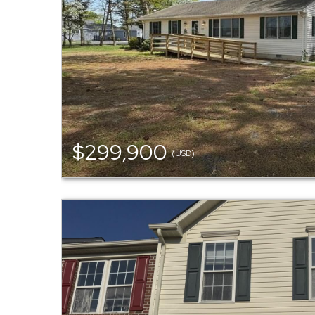
$299,900
(USD)