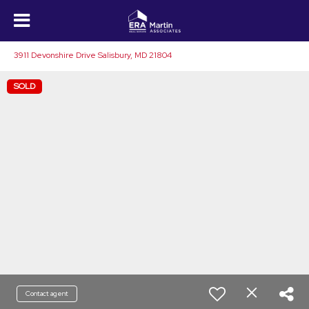
3911 Devonshire Drive Salisbury, MD 21804
SOLD
Contact agent