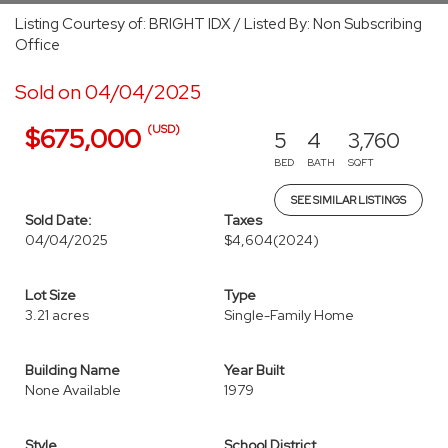
Listing Courtesy of: BRIGHT IDX / Listed By: Non Subscribing
Office
Sold on 04/04/2025
(USD)
$675,000
5
4
3,760
BED
BATH
SQFT
SEE SIMILAR LISTINGS
Sold Date:
Taxes
04/04/2025
$4,604
(2024)
Lot Size
Type
3.21 acres
Single-Family Home
Building Name
Year Built
None Available
1979
Style
School District