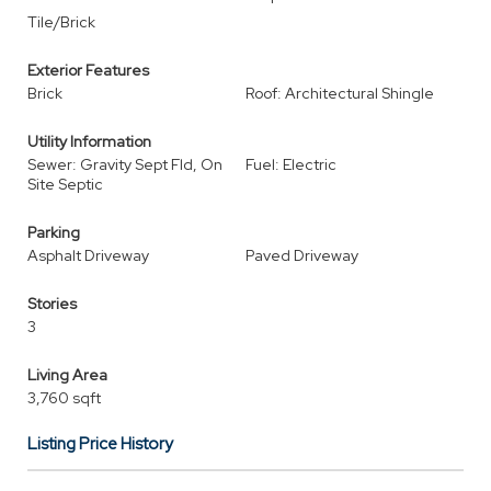
Tile/Brick
Exterior Features
Brick
Roof: Architectural Shingle
Utility Information
Sewer: Gravity Sept Fld, On
Fuel: Electric
Site Septic
Parking
Asphalt Driveway
Paved Driveway
Stories
3
Living Area
3,760 sqft
Listing Price History