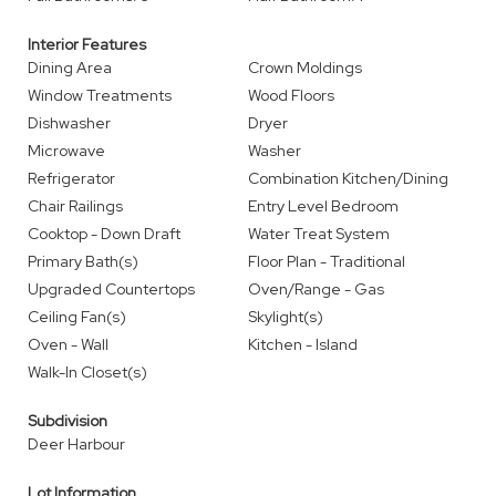
Interior Features
Dining Area
Crown Moldings
Window Treatments
Wood Floors
Dishwasher
Dryer
Microwave
Washer
Refrigerator
Combination Kitchen/Dining
Chair Railings
Entry Level Bedroom
Cooktop - Down Draft
Water Treat System
Primary Bath(s)
Floor Plan - Traditional
Upgraded Countertops
Oven/Range - Gas
Ceiling Fan(s)
Skylight(s)
Oven - Wall
Kitchen - Island
Walk-In Closet(s)
Subdivision
Deer Harbour
Lot Information