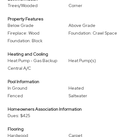
Trees/Wooded
Corner
Property Features
Below Grade
Above Grade
Fireplace: Wood
Foundation: Crawl Space
Foundation: Block
Heating and Cooling
Heat Pump - Gas Backup
Heat Pump(s)
Central A/C
Pool Information
In Ground
Heated
Fenced
Saltwater
Homeowners Association Information
Dues: $425
Flooring
Hardwood
Carpet