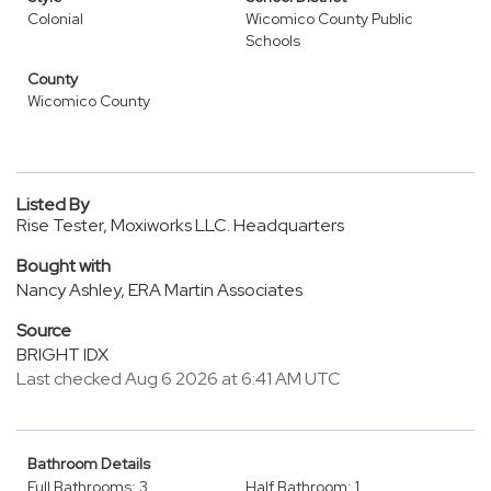
Colonial
Wicomico County Public
Schools
County
Wicomico County
Listed By
Rise Tester, Moxiworks LLC. Headquarters
Bought with
Nancy Ashley, ERA Martin Associates
Source
BRIGHT IDX
Last checked Aug 6 2026 at 6:41 AM UTC
Bathroom Details
Full Bathrooms: 3
Half Bathroom: 1