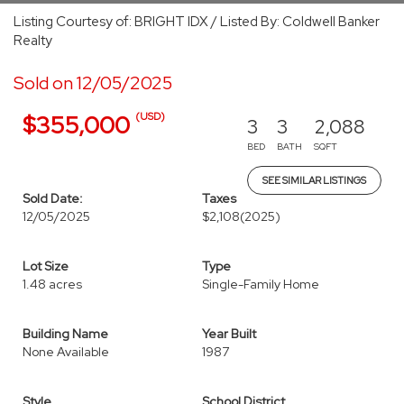
Listing Courtesy of: BRIGHT IDX / Listed By: Coldwell Banker
Realty
Sold on 12/05/2025
(USD)
$355,000
3
3
2,088
BED
BATH
SQFT
SEE SIMILAR LISTINGS
Sold Date:
Taxes
12/05/2025
$2,108
(2025)
Lot Size
Type
1.48 acres
Single-Family Home
Building Name
Year Built
None Available
1987
Style
School District