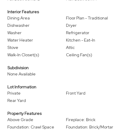
Interior Features
Dining Area
Floor Plan - Traditional
Dishwasher
Dryer
Washer
Refrigerator
Water Heater
Kitchen - Eat-In
Stove
Attic
Walk-In Closet(s)
Ceiling Fan(s)
Subdivision
None Available
Lot Information
Private
Front Yard
Rear Yard
Property Features
Above Grade
Fireplace: Brick
Foundation: Crawl Space
Foundation: Brick/Mortar