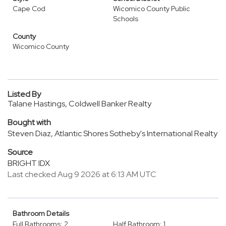
Cape Cod
Wicomico County Public
Schools
County
Wicomico County
Listed By
Talane Hastings, Coldwell Banker Realty
Bought with
Steven Diaz, Atlantic Shores Sotheby's International Realty
Source
BRIGHT IDX
Last checked Aug 9 2026 at 6:13 AM UTC
Bathroom Details
Full Bathrooms: 2
Half Bathroom: 1