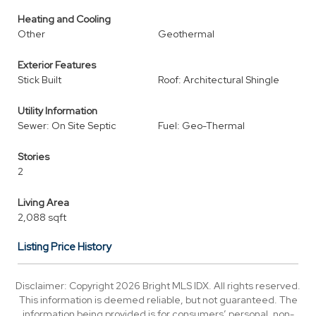
Heating and Cooling
Other
Geothermal
Exterior Features
Stick Built
Roof: Architectural Shingle
Utility Information
Sewer: On Site Septic
Fuel: Geo-Thermal
Stories
2
Living Area
2,088 sqft
Listing Price History
Disclaimer: Copyright 2026 Bright MLS IDX. All rights reserved.
This information is deemed reliable, but not guaranteed. The
information being provided is for consumers’ personal, non-