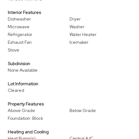
Interior Features
Dishwasher
Dryer
Microwave
Washer
Refrigerator
Water Heater
Exhaust Fan
Icemaker
Stove
Subdivision
None Available
Lot Information
Cleared
Property Features
Above Grade
Below Grade
Foundation: Block
Heating and Cooling
Heat Pump(s)
Central A/C