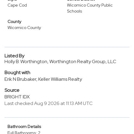
Cape Cod
Wicomico County Public
Schools
County
Wicomico County
Listed By
Holly B. Worthington, Worthington Realty Group, LLC
Bought with
Erik N Brubaker, Keller Williams Realty
Source
BRIGHT IDX
Last checked Aug 9 2026 at 11:13 AM UTC
Bathroom Details
Full Bathrooms: 2