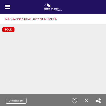
1737 Riverside Drive Fruitland, MD 21826
SOLD
Contact agent