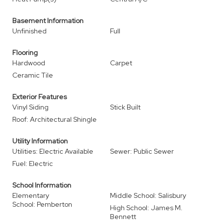
Basement Information
Unfinished
Full
Flooring
Hardwood
Carpet
Ceramic Tile
Exterior Features
Vinyl Siding
Stick Built
Roof: Architectural Shingle
Utility Information
Utilities: Electric Available
Sewer: Public Sewer
Fuel: Electric
School Information
Elementary
Middle School: Salisbury
School: Pemberton
High School: James M.
Bennett