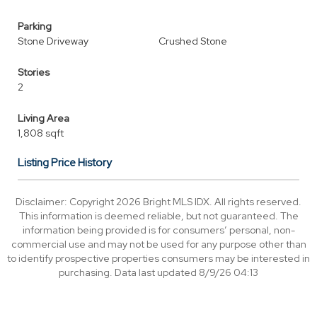
Parking
Stone Driveway
Crushed Stone
Stories
2
Living Area
1,808 sqft
Listing Price History
Disclaimer: Copyright 2026 Bright MLS IDX. All rights reserved.
This information is deemed reliable, but not guaranteed. The
information being provided is for consumers’ personal, non-
commercial use and may not be used for any purpose other than
to identify prospective properties consumers may be interested in
purchasing. Data last updated 8/9/26 04:13