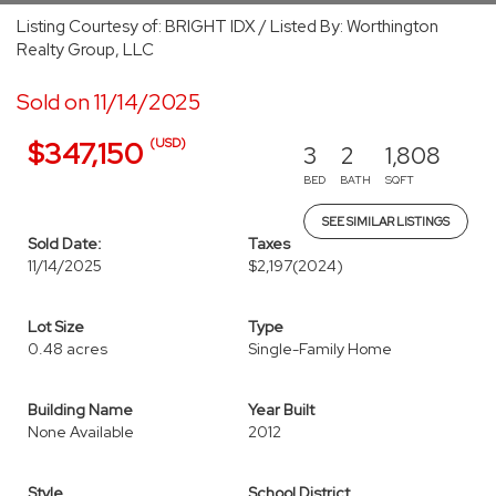
Listing Courtesy of: BRIGHT IDX / Listed By: Worthington
Realty Group, LLC
Sold on 11/14/2025
(USD)
$347,150
3
2
1,808
BED
BATH
SQFT
SEE SIMILAR LISTINGS
Sold Date:
Taxes
11/14/2025
$2,197
(2024)
Lot Size
Type
0.48 acres
Single-Family Home
Building Name
Year Built
None Available
2012
Style
School District