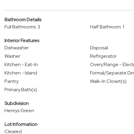
Bathroom Details
Full Bathrooms: 3
Half Bathroom: 1
Interior Features
Dishwasher
Disposal
Washer
Refrigerator
Kitchen - Eat-In
Oven/Range - Electr
Kitchen - Island
Formal/Separate Di
Pantry
Walk-In Closet(s)
Primary Bath(s)
Subdivision
Henrys Green
Lot Information
Cleared