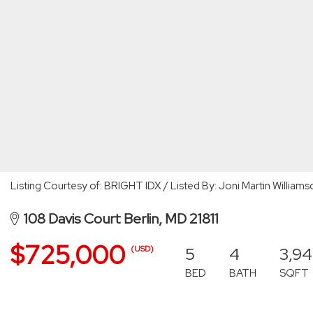
Listing Courtesy of: BRIGHT IDX / Listed By: Joni Martin William
108 Davis Court Berlin, MD 21811
$725,000
5
4
3,9
(USD)
BED
BATH
SQFT