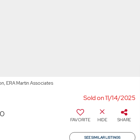
son, ERA Martin Associates
Sold on 11/14/2025
40
FAVORITE
HIDE
SHARE
SEE SIMILAR LISTINGS