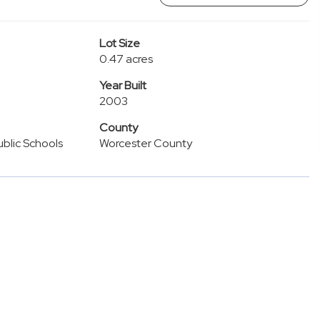
Lot Size
0.47 acres
Year Built
2003
County
blic Schools
Worcester County