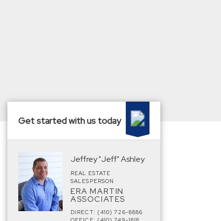
Get started with us today
Jeffrey "Jeff" Ashley
REAL ESTATE
SALESPERSON
ERA MARTIN
ASSOCIATES
DIRECT: (410) 726-8886
OFFICE: (410) 749-1818