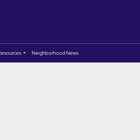
Resources
Neighborhood News
...