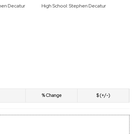
hen Decatur
High School: Stephen Decatur
% Change
$ (+/-)