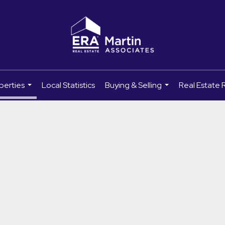
perties
Local Statistics
Buying & Selling
Real Estate 
...
...