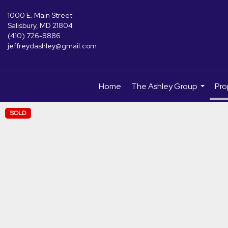
1000 E. Main Street
Salisbury, MD 21804
(410) 726-8886
jeffreydashley@gmail.com
Home
The Ashley Group
Pro
...
SOLD