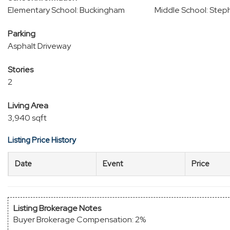
Elementary School: Buckingham
Middle School: Step
Parking
Asphalt Driveway
Stories
2
Living Area
3,940 sqft
Listing Price History
Date
Event
Price
Listing Brokerage Notes
Buyer Brokerage Compensation: 2%