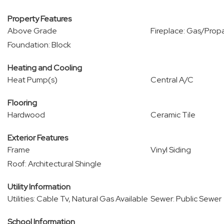
Property Features
Above Grade
Fireplace: Gas/Prop
Foundation: Block
Heating and Cooling
Heat Pump(s)
Central A/C
Flooring
Hardwood
Ceramic Tile
Exterior Features
Frame
Vinyl Siding
Roof: Architectural Shingle
Utility Information
Utilities: Cable Tv, Natural Gas Available
Sewer: Public Sewer
School Information