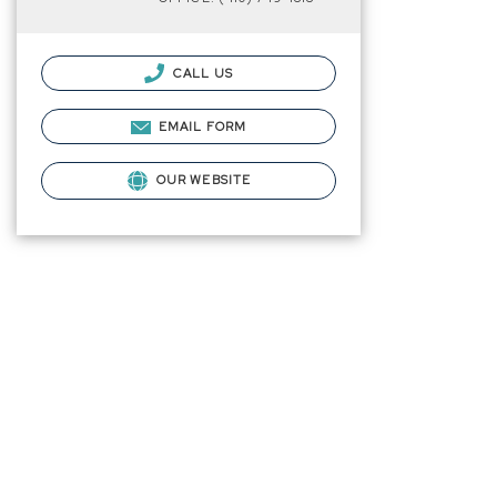
CALL US
EMAIL FORM
OUR WEBSITE