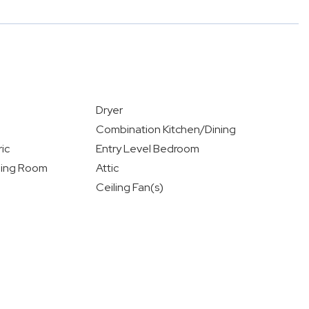
Dryer
Combination Kitchen/Dining
ic
Entry Level Bedroom
ning Room
Attic
Ceiling Fan(s)