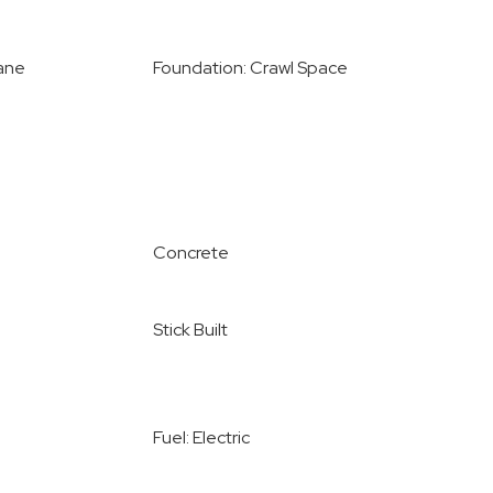
ane
Foundation: Crawl Space
Concrete
Stick Built
Fuel: Electric