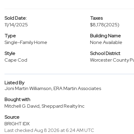
Sold Date:
Taxes
11/14/2025
$8,178
(2025)
Type
Building Name
Single-Family Home
None Available
Style
School District
Cape Cod
Worcester County Pu
Listed By
Joni Martin Williamson, ERA Martin Associates
Bought with
Mitchell G. David, Sheppard Realty Inc
Source
BRIGHT IDX
Last checked Aug 8 2026 at 6:24 AM UTC